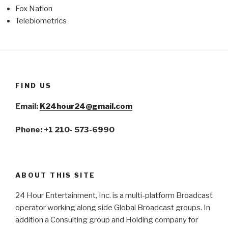
Fox Nation
Telebiometrics
FIND US
Email:
K24hour24@gmail.com
Phone: +1 210- 573-6990
ABOUT THIS SITE
24 Hour Entertainment, Inc. is a multi-platform Broadcast
operator working along side Global Broadcast groups. In
addition a Consulting group and Holding company for