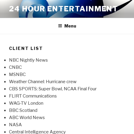
Skip
24 HOUR ENTERTAINMENT
to
content
Menu
CLIENT LIST
NBC Nightly News
CNBC
MSNBC
Weather Channel: Hurricane crew
CBS SPORTS: Super Bowl, NCAA Final Four
FLIRT Communications
WAG-TV London
BBC Scotland
ABC World News
NASA
Central Intelligence Agency