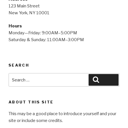
123 Main Street
New York, NY 10001
Hours
Monday—Friday: 9:00AM–5:00PM
Saturday & Sunday: 11:00AM–3:00PM
SEARCH
Search
Search
for:
ABOUT THIS SITE
This may be a good place to introduce yourself and your
site or include some credits.