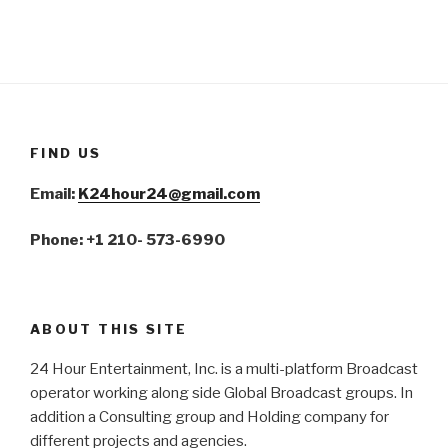
FIND US
Email:
K24hour24@gmail.com
Phone: +1 210- 573-6990
ABOUT THIS SITE
24 Hour Entertainment, Inc. is a multi-platform Broadcast
operator working along side Global Broadcast groups. In
addition a Consulting group and Holding company for
different projects and agencies.