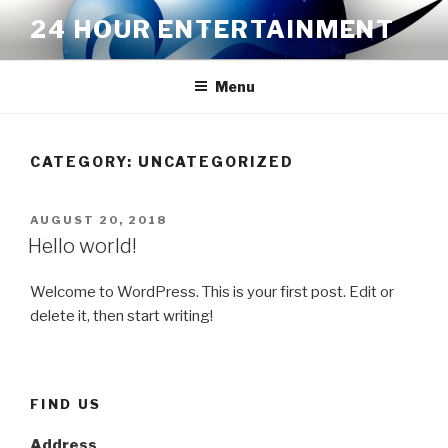
Skip
24 HOUR ENTERTAINMENT
to
content
Menu
CATEGORY:
UNCATEGORIZED
POSTED
AUGUST 20, 2018
ON
Hello world!
Welcome to WordPress. This is your first post. Edit or
delete it, then start writing!
FIND US
Address